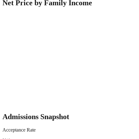
Net Price by Family Income
Admissions Snapshot
Acceptance Rate