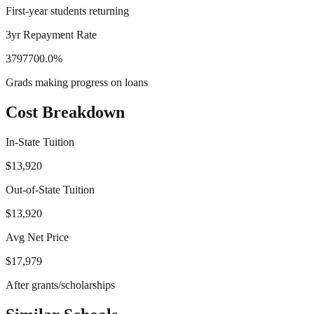
First-year students returning
3yr Repayment Rate
3797700.0%
Grads making progress on loans
Cost Breakdown
In-State Tuition
$13,920
Out-of-State Tuition
$13,920
Avg Net Price
$17,979
After grants/scholarships