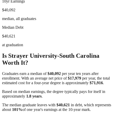
10yr Earnings
$40,092
median, all graduates
Median Debt
$40,621
at graduation
Is
Strayer University-South Carolina
Worth It?
Graduates earn a median of
$40,092
per year ten years after
enrollment. With an average net price of
$17,979
per year, the total
estimated cost for a four-year degree is approximately
$71,916
.
Based on median earnings, the degree typically pays for itself in
approximately
1.8
years
.
The median graduate leaves with
$40,621
in debt, which represents
about
101
%
of one year's earnings at the 10-year mark.