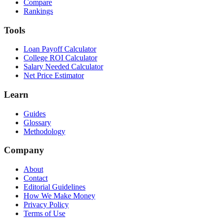
Compare
Rankings
Tools
Loan Payoff Calculator
College ROI Calculator
Salary Needed Calculator
Net Price Estimator
Learn
Guides
Glossary
Methodology
Company
About
Contact
Editorial Guidelines
How We Make Money
Privacy Policy
Terms of Use