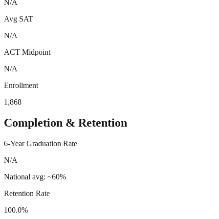
N/A
Avg SAT
N/A
ACT Midpoint
N/A
Enrollment
1,868
Completion & Retention
6-Year Graduation Rate
N/A
National avg: ~60%
Retention Rate
100.0%