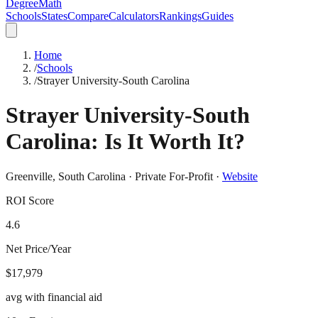
DegreeMath
Schools
States
Compare
Calculators
Rankings
Guides
Home
/
Schools
/
Strayer University-South Carolina
Strayer University-South
Carolina
: Is It Worth It?
Greenville
,
South Carolina
·
Private For-Profit
·
Website
ROI Score
4.6
Net Price/Year
$17,979
avg with financial aid