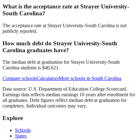
What is the acceptance rate at Strayer University-
South Carolina?
The acceptance rate at Strayer University-South Carolina is not
publicly reported.
How much debt do Strayer University-South
Carolina graduates have?
The median debt at graduation for Strayer University-South
Carolina students is $40,621.
Compare schools
Calculators
More schools in
South Carolina
Data source: U.S. Department of Education College Scorecard.
Earnings data reflects median earnings 10 years after enrollment for
all graduates. Debt figures reflect median debt at graduation for
completers. Individual outcomes may vary.
Explore
Schools
States