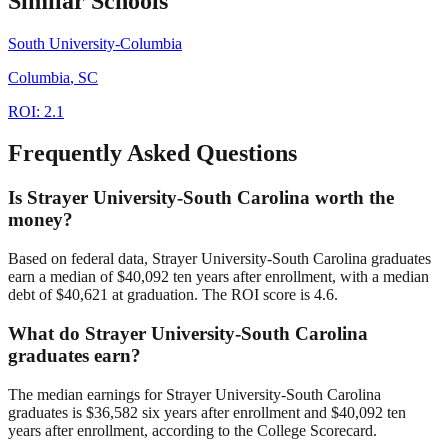
Similar Schools
South University-Columbia
Columbia
,
SC
ROI:
2.1
Frequently Asked Questions
Is Strayer University-South Carolina worth the
money?
Based on federal data, Strayer University-South Carolina graduates
earn a median of $40,092 ten years after enrollment, with a median
debt of $40,621 at graduation. The ROI score is 4.6.
What do Strayer University-South Carolina
graduates earn?
The median earnings for Strayer University-South Carolina
graduates is $36,582 six years after enrollment and $40,092 ten
years after enrollment, according to the College Scorecard.