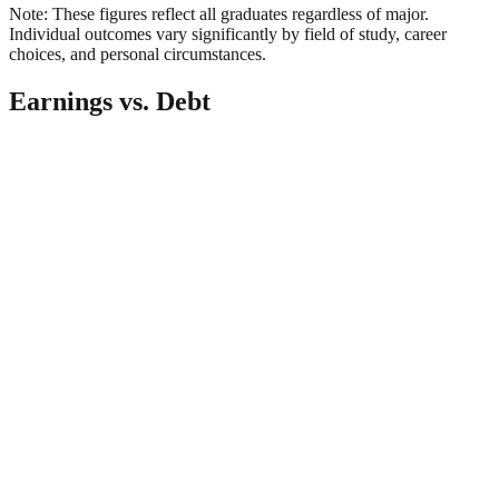
Note: These figures reflect all graduates regardless of major.
Individual outcomes vary significantly by field of study, career
choices, and personal circumstances.
Earnings vs. Debt