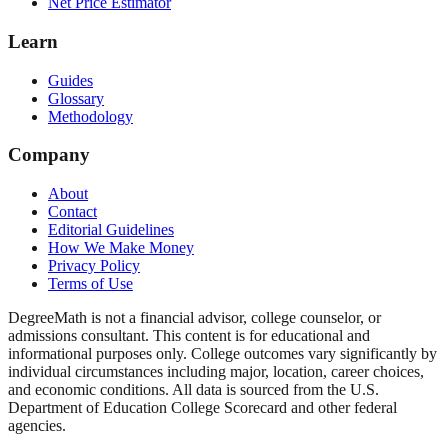
Net Price Estimator
Learn
Guides
Glossary
Methodology
Company
About
Contact
Editorial Guidelines
How We Make Money
Privacy Policy
Terms of Use
DegreeMath is not a financial advisor, college counselor, or
admissions consultant. This content is for educational and
informational purposes only. College outcomes vary significantly by
individual circumstances including major, location, career choices,
and economic conditions. All data is sourced from the U.S.
Department of Education College Scorecard and other federal
agencies.