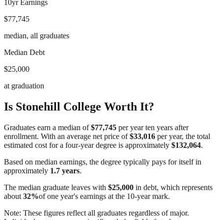
10yr Earnings
$77,745
median, all graduates
Median Debt
$25,000
at graduation
Is
Stonehill College
Worth It?
Graduates earn a median of
$77,745
per year ten years after
enrollment. With an average net price of
$33,016
per year, the total
estimated cost for a four-year degree is approximately
$132,064
.
Based on median earnings, the degree typically pays for itself in
approximately
1.7
years
.
The median graduate leaves with
$25,000
in debt, which represents
about
32
%
of one year's earnings at the 10-year mark.
Note: These figures reflect all graduates regardless of major.