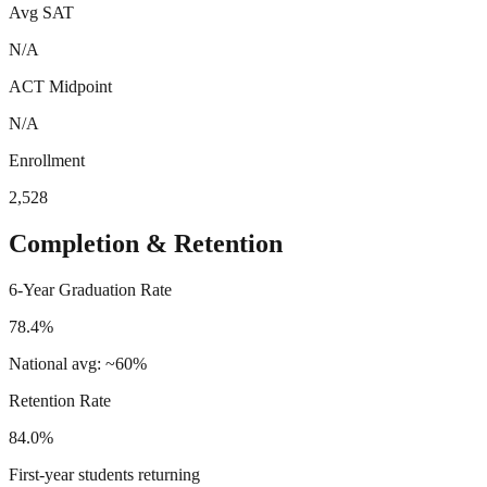
Avg SAT
N/A
ACT Midpoint
N/A
Enrollment
2,528
Completion & Retention
6-Year Graduation Rate
78.4%
National avg: ~60%
Retention Rate
84.0%
First-year students returning