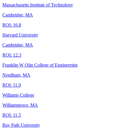
Massachusetts Institute of Technology
Cambridge
,
MA
ROI:
16.8
Harvard University
Cambridge
,
MA
ROI:
12.3
Franklin W Olin College of Engineering
Needham
,
MA
ROI:
11.9
Williams College
Williamstown
,
MA
ROI:
11.5
Bay Path University