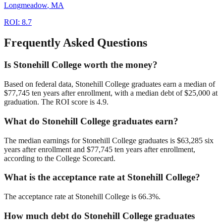
Longmeadow
,
MA
ROI:
8.7
Frequently Asked Questions
Is Stonehill College worth the money?
Based on federal data, Stonehill College graduates earn a median of
$77,745 ten years after enrollment, with a median debt of $25,000 at
graduation. The ROI score is 4.9.
What do Stonehill College graduates earn?
The median earnings for Stonehill College graduates is $63,285 six
years after enrollment and $77,745 ten years after enrollment,
according to the College Scorecard.
What is the acceptance rate at Stonehill College?
The acceptance rate at Stonehill College is 66.3%.
How much debt do Stonehill College graduates