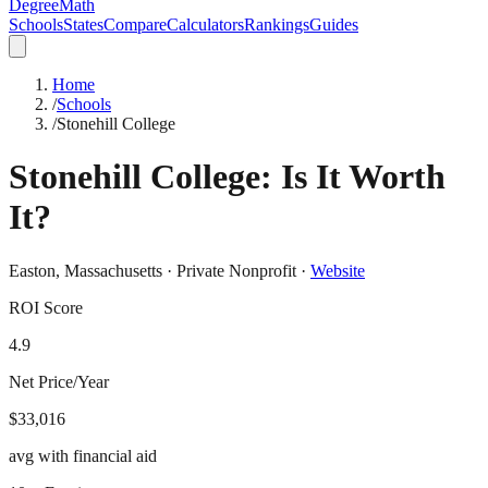
DegreeMath
Schools
States
Compare
Calculators
Rankings
Guides
Home
/
Schools
/
Stonehill College
Stonehill College
: Is It Worth
It?
Easton
,
Massachusetts
·
Private Nonprofit
·
Website
ROI Score
4.9
Net Price/Year
$33,016
avg with financial aid