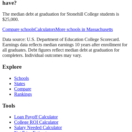
have?
The median debt at graduation for Stonehill College students is
$25,000.
Compare schools
Calculators
More schools in
Massachusetts
Data source: U.S. Department of Education College Scorecard.
Earnings data reflects median earnings 10 years after enrollment for
all graduates. Debt figures reflect median debt at graduation for
completers. Individual outcomes may vary.
Explore
Schools
States
Compare
Rankings
Tools
Loan Payoff Calculator
College ROI Calculator
Salary Needed Calculator