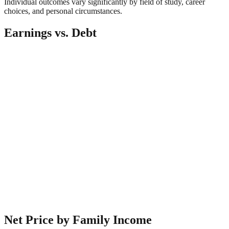
Individual outcomes vary significantly by field of study, career
choices, and personal circumstances.
Earnings vs. Debt
Net Price by Family Income