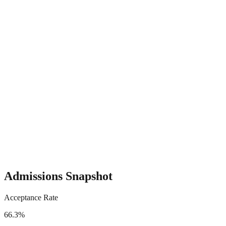
Admissions Snapshot
Acceptance Rate
66.3%