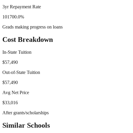
3yr Repayment Rate
101700.0%
Grads making progress on loans
Cost Breakdown
In-State Tuition
$57,490
Out-of-State Tuition
$57,490
Avg Net Price
$33,016
After grants/scholarships
Similar Schools