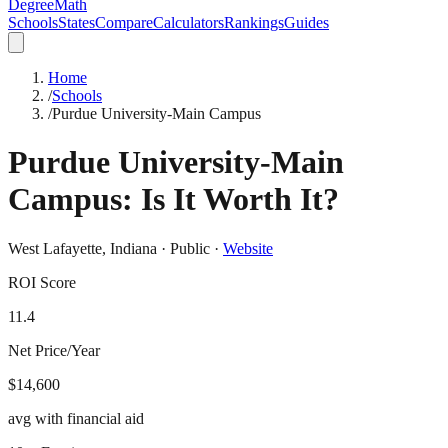
DegreeMath
Schools
States
Compare
Calculators
Rankings
Guides
Home
/
Schools
/
Purdue University-Main Campus
Purdue University-Main
Campus
: Is It Worth It?
West Lafayette
,
Indiana
·
Public
·
Website
ROI Score
11.4
Net Price/Year
$14,600
avg with financial aid