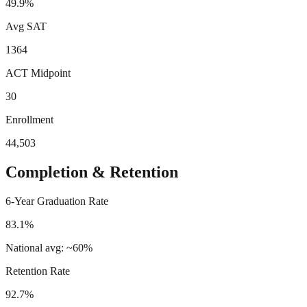
49.9%
Avg SAT
1364
ACT Midpoint
30
Enrollment
44,503
Completion & Retention
6-Year Graduation Rate
83.1%
National avg: ~60%
Retention Rate
92.7%