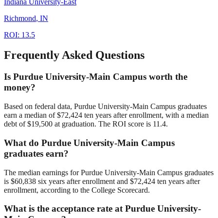
Indiana University-East
Richmond
,
IN
ROI:
13.5
Frequently Asked Questions
Is Purdue University-Main Campus worth the
money?
Based on federal data, Purdue University-Main Campus graduates
earn a median of $72,424 ten years after enrollment, with a median
debt of $19,500 at graduation. The ROI score is 11.4.
What do Purdue University-Main Campus
graduates earn?
The median earnings for Purdue University-Main Campus graduates
is $60,838 six years after enrollment and $72,424 ten years after
enrollment, according to the College Scorecard.
What is the acceptance rate at Purdue University-