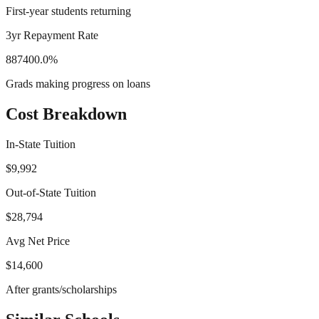
First-year students returning
3yr Repayment Rate
887400.0%
Grads making progress on loans
Cost Breakdown
In-State Tuition
$9,992
Out-of-State Tuition
$28,794
Avg Net Price
$14,600
After grants/scholarships