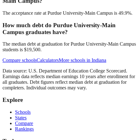
Main Campus?
The acceptance rate at Purdue University-Main Campus is 49.9%.
How much debt do Purdue University-Main
Campus graduates have?
The median debt at graduation for Purdue University-Main Campus
students is $19,500.
Compare schools
Calculators
More schools in
Indiana
Data source: U.S. Department of Education College Scorecard.
Earnings data reflects median earnings 10 years after enrollment for
all graduates. Debt figures reflect median debt at graduation for
completers. Individual outcomes may vary.
Explore
Schools
States
Compare
Rankings