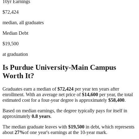
10yr Earnings
$72,424
median, all graduates
Median Debt
$19,500
at graduation
Is
Purdue University-Main Campus
Worth It?
Graduates earn a median of
$72,424
per year ten years after
enrollment. With an average net price of
$14,600
per year, the total
estimated cost for a four-year degree is approximately
$58,400
.
Based on median earnings, the degree typically pays for itself in
approximately
0.8
years
.
The median graduate leaves with
$19,500
in debt, which represents
about
27
%
of one year's earnings at the 10-year mark.