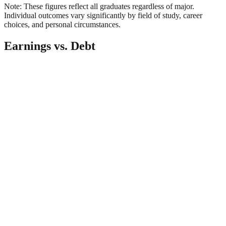
Note: These figures reflect all graduates regardless of major.
Individual outcomes vary significantly by field of study, career
choices, and personal circumstances.
Earnings vs. Debt