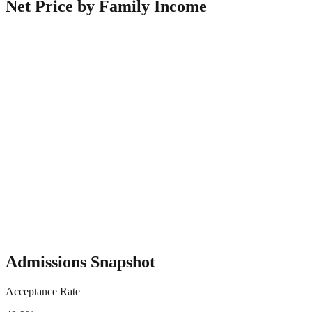
Net Price by Family Income
Admissions Snapshot
Acceptance Rate