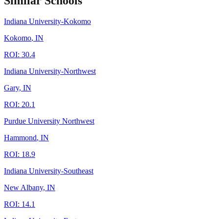
Similar Schools
Indiana University-Kokomo
Kokomo
,
IN
ROI:
30.4
Indiana University-Northwest
Gary
,
IN
ROI:
20.1
Purdue University Northwest
Hammond
,
IN
ROI:
18.9
Indiana University-Southeast
New Albany
,
IN
ROI:
14.1