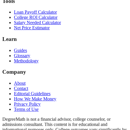
Tools
Loan Payoff Calculator
College ROI Calculator
Salary Needed Calculator
Net Price Estimator
Learn
Guides
Glossary
Methodology
Company
About
Contact
Editorial Guidelines
How We Make Money
Privacy Policy
Terms of Use
DegreeMath is not a financial advisor, college counselor, or
admissions consultant. This content is for educational and
informational purposes only. College outcomes vary significantly by