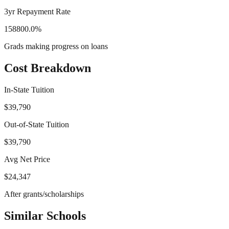
3yr Repayment Rate
158800.0%
Grads making progress on loans
Cost Breakdown
In-State Tuition
$39,790
Out-of-State Tuition
$39,790
Avg Net Price
$24,347
After grants/scholarships
Similar Schools