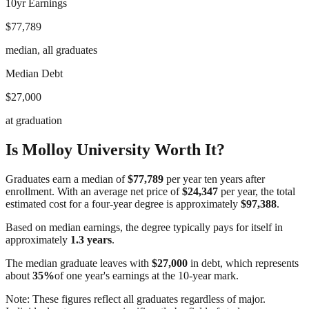
10yr Earnings
$77,789
median, all graduates
Median Debt
$27,000
at graduation
Is
Molloy University
Worth It?
Graduates earn a median of
$77,789
per year ten years after
enrollment. With an average net price of
$24,347
per year, the total
estimated cost for a four-year degree is approximately
$97,388
.
Based on median earnings, the degree typically pays for itself in
approximately
1.3
years
.
The median graduate leaves with
$27,000
in debt, which represents
about
35
%
of one year's earnings at the 10-year mark.
Note: These figures reflect all graduates regardless of major.