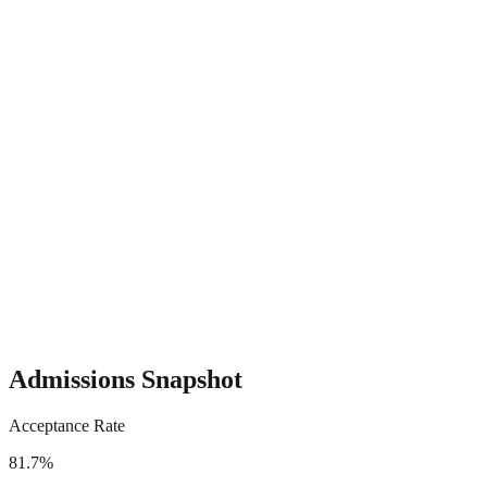
Admissions Snapshot
Acceptance Rate
81.7%