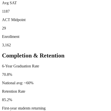
Avg SAT
1187
ACT Midpoint
29
Enrollment
3,162
Completion & Retention
6-Year Graduation Rate
70.8%
National avg: ~60%
Retention Rate
85.2%
First-year students returning