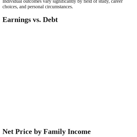
Individual outcomes vary significantly by field of study, career
choices, and personal circumstances.
Earnings vs. Debt
Net Price by Family Income