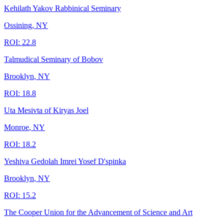
Kehilath Yakov Rabbinical Seminary
Ossining
,
NY
ROI:
22.8
Talmudical Seminary of Bobov
Brooklyn
,
NY
ROI:
18.8
Uta Mesivta of Kiryas Joel
Monroe
,
NY
ROI:
18.2
Yeshiva Gedolah Imrei Yosef D'spinka
Brooklyn
,
NY
ROI:
15.2
The Cooper Union for the Advancement of Science and Art