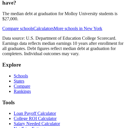
have?
The median debt at graduation for Molloy University students is
$27,000.
Compare schools
Calculators
More schools in
New York
Data source: U.S. Department of Education College Scorecard.
Earnings data reflects median earnings 10 years after enrollment for
all graduates. Debt figures reflect median debt at graduation for
completers. Individual outcomes may vary.
Explore
Schools
States
Compare
Rankings
Tools
Loan Payoff Calculator
College ROI Calculator
Salary Needed Calculator