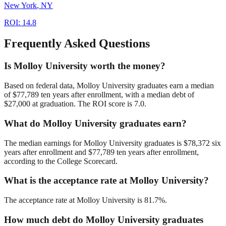
New York
,
NY
ROI:
14.8
Frequently Asked Questions
Is Molloy University worth the money?
Based on federal data, Molloy University graduates earn a median
of $77,789 ten years after enrollment, with a median debt of
$27,000 at graduation. The ROI score is 7.0.
What do Molloy University graduates earn?
The median earnings for Molloy University graduates is $78,372 six
years after enrollment and $77,789 ten years after enrollment,
according to the College Scorecard.
What is the acceptance rate at Molloy University?
The acceptance rate at Molloy University is 81.7%.
How much debt do Molloy University graduates