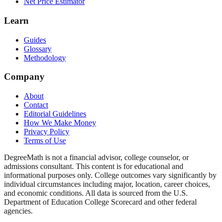
Net Price Estimator
Learn
Guides
Glossary
Methodology
Company
About
Contact
Editorial Guidelines
How We Make Money
Privacy Policy
Terms of Use
DegreeMath is not a financial advisor, college counselor, or
admissions consultant. This content is for educational and
informational purposes only. College outcomes vary significantly by
individual circumstances including major, location, career choices,
and economic conditions. All data is sourced from the U.S.
Department of Education College Scorecard and other federal
agencies.