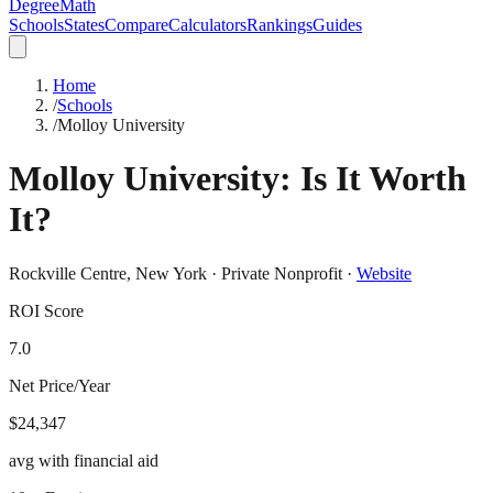
DegreeMath
Schools
States
Compare
Calculators
Rankings
Guides
Home
/
Schools
/
Molloy University
Molloy University
: Is It Worth
It?
Rockville Centre
,
New York
·
Private Nonprofit
·
Website
ROI Score
7.0
Net Price/Year
$24,347
avg with financial aid