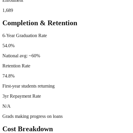
Enrollment
1,689
Completion & Retention
6-Year Graduation Rate
54.0%
National avg: ~60%
Retention Rate
74.8%
First-year students returning
3yr Repayment Rate
N/A
Grads making progress on loans
Cost Breakdown