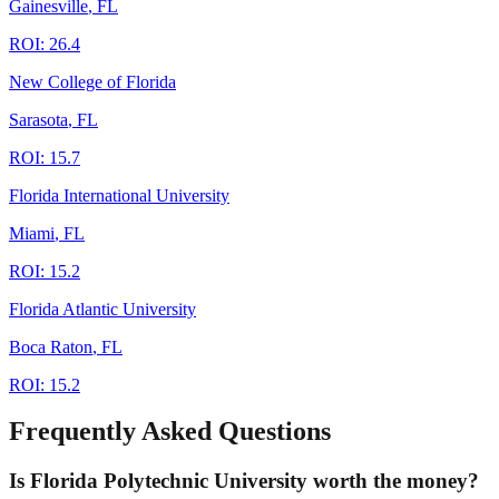
Gainesville
,
FL
ROI:
26.4
New College of Florida
Sarasota
,
FL
ROI:
15.7
Florida International University
Miami
,
FL
ROI:
15.2
Florida Atlantic University
Boca Raton
,
FL
ROI:
15.2
Frequently Asked Questions
Is Florida Polytechnic University worth the money?