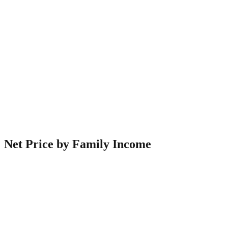
Net Price by Family Income