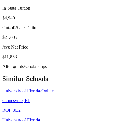
In-State Tuition
$4,940
Out-of-State Tuition
$21,005
Avg Net Price
$11,853
After grants/scholarships
Similar Schools
University of Florida-Online
Gainesville
,
FL
ROI:
36.2
University of Florida