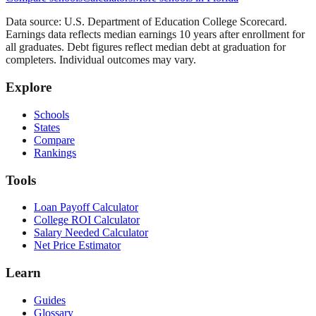
Data source: U.S. Department of Education College Scorecard.
Earnings data reflects median earnings 10 years after enrollment for
all graduates. Debt figures reflect median debt at graduation for
completers. Individual outcomes may vary.
Explore
Schools
States
Compare
Rankings
Tools
Loan Payoff Calculator
College ROI Calculator
Salary Needed Calculator
Net Price Estimator
Learn
Guides
Glossary