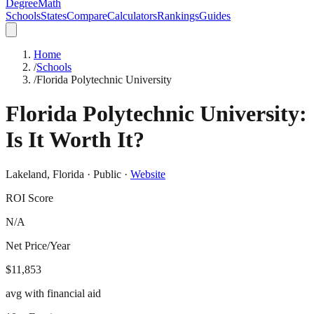
DegreeMath
Schools
States
Compare
Calculators
Rankings
Guides
Home
/
Schools
/
Florida Polytechnic University
Florida Polytechnic University
:
Is It Worth It?
Lakeland
,
Florida
·
Public
·
Website
ROI Score
N/A
Net Price/Year
$11,853
avg with financial aid