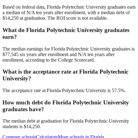
Based on federal data, Florida Polytechnic University graduates earn
a median of N/A ten years after enrollment, with a median debt of
$14,250 at graduation. The ROI score is not available.
What do Florida Polytechnic University graduates
earn?
The median earnings for Florida Polytechnic University graduates is
$77,545 six years after enrollment and N/A ten years after
enrollment, according to the College Scorecard.
What is the acceptance rate at Florida Polytechnic
University?
The acceptance rate at Florida Polytechnic University is 57.5%.
How much debt do Florida Polytechnic University
graduates have?
The median debt at graduation for Florida Polytechnic University
students is $14,250.
Compare schools
Calculators
More schools in
Florida