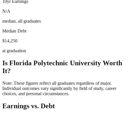
10yr Earnings
N/A
median, all graduates
Median Debt
$14,250
at graduation
Is
Florida Polytechnic University
Worth
It?
Note: These figures reflect all graduates regardless of major.
Individual outcomes vary significantly by field of study, career
choices, and personal circumstances.
Earnings vs. Debt