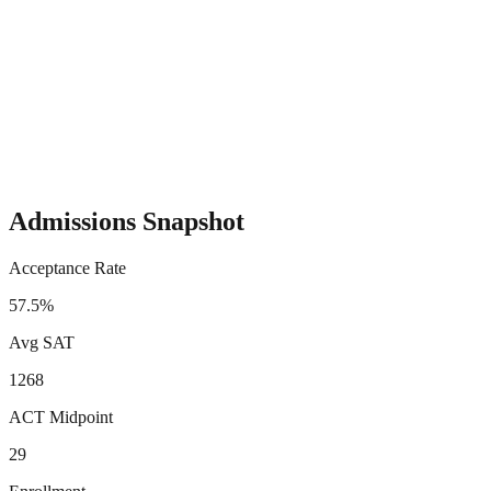
Admissions Snapshot
Acceptance Rate
57.5%
Avg SAT
1268
ACT Midpoint
29