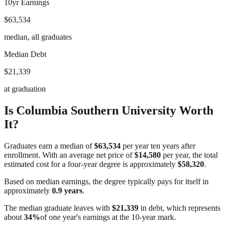
10yr Earnings
$63,534
median, all graduates
Median Debt
$21,339
at graduation
Is
Columbia Southern University
Worth
It?
Graduates earn a median of
$63,534
per year ten years after
enrollment. With an average net price of
$14,580
per year, the total
estimated cost for a four-year degree is approximately
$58,320
.
Based on median earnings, the degree typically pays for itself in
approximately
0.9
years
.
The median graduate leaves with
$21,339
in debt, which represents
about
34
%
of one year's earnings at the 10-year mark.