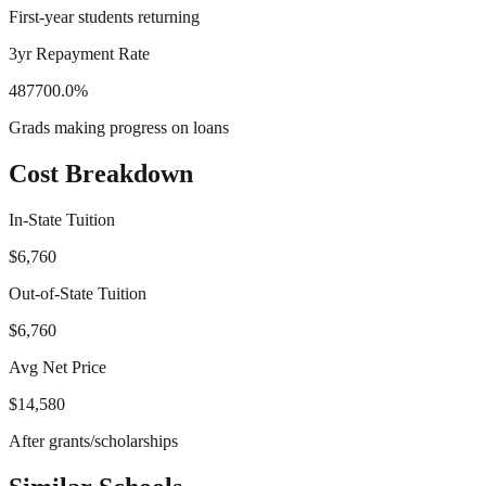
First-year students returning
3yr Repayment Rate
487700.0%
Grads making progress on loans
Cost Breakdown
In-State Tuition
$6,760
Out-of-State Tuition
$6,760
Avg Net Price
$14,580
After grants/scholarships