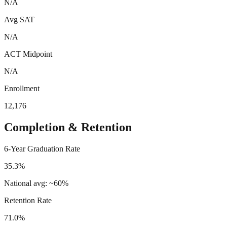
N/A
Avg SAT
N/A
ACT Midpoint
N/A
Enrollment
12,176
Completion & Retention
6-Year Graduation Rate
35.3%
National avg: ~60%
Retention Rate
71.0%