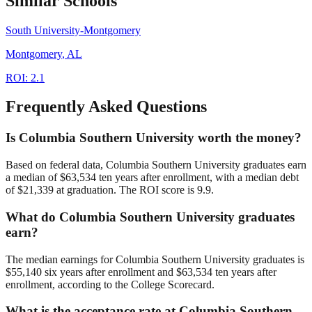
Similar Schools
South University-Montgomery
Montgomery
,
AL
ROI:
2.1
Frequently Asked Questions
Is Columbia Southern University worth the money?
Based on federal data, Columbia Southern University graduates earn
a median of $63,534 ten years after enrollment, with a median debt
of $21,339 at graduation. The ROI score is 9.9.
What do Columbia Southern University graduates
earn?
The median earnings for Columbia Southern University graduates is
$55,140 six years after enrollment and $63,534 ten years after
enrollment, according to the College Scorecard.
What is the acceptance rate at Columbia Southern