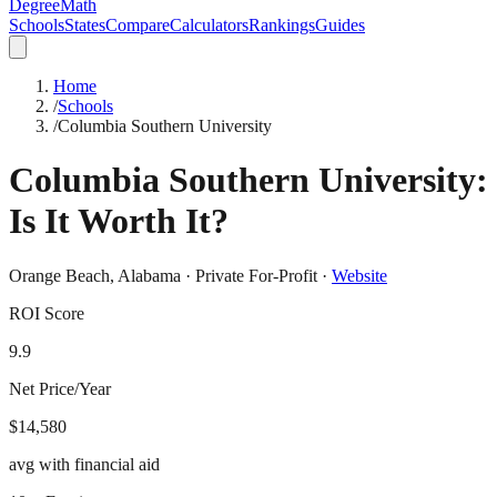
DegreeMath
Schools
States
Compare
Calculators
Rankings
Guides
Home
/
Schools
/
Columbia Southern University
Columbia Southern University
:
Is It Worth It?
Orange Beach
,
Alabama
·
Private For-Profit
·
Website
ROI Score
9.9
Net Price/Year
$14,580
avg with financial aid