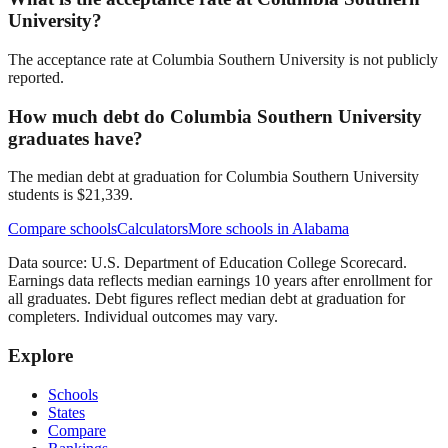
University?
The acceptance rate at Columbia Southern University is not publicly
reported.
How much debt do Columbia Southern University
graduates have?
The median debt at graduation for Columbia Southern University
students is $21,339.
Compare schools
Calculators
More schools in
Alabama
Data source: U.S. Department of Education College Scorecard.
Earnings data reflects median earnings 10 years after enrollment for
all graduates. Debt figures reflect median debt at graduation for
completers. Individual outcomes may vary.
Explore
Schools
States
Compare