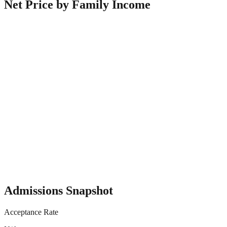
Net Price by Family Income
Admissions Snapshot
Acceptance Rate