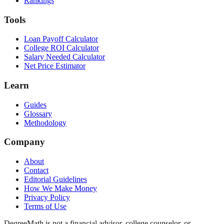
Rankings
Tools
Loan Payoff Calculator
College ROI Calculator
Salary Needed Calculator
Net Price Estimator
Learn
Guides
Glossary
Methodology
Company
About
Contact
Editorial Guidelines
How We Make Money
Privacy Policy
Terms of Use
DegreeMath is not a financial advisor, college counselor, or