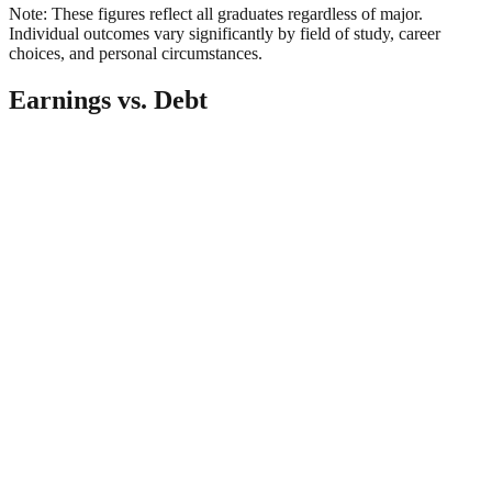
Note: These figures reflect all graduates regardless of major.
Individual outcomes vary significantly by field of study, career
choices, and personal circumstances.
Earnings vs. Debt