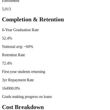
Enrollment
5,013
Completion & Retention
6-Year Graduation Rate
52.4%
National avg: ~60%
Retention Rate
72.4%
First-year students returning
3yr Repayment Rate
164900.0%
Grads making progress on loans
Cost Breakdown