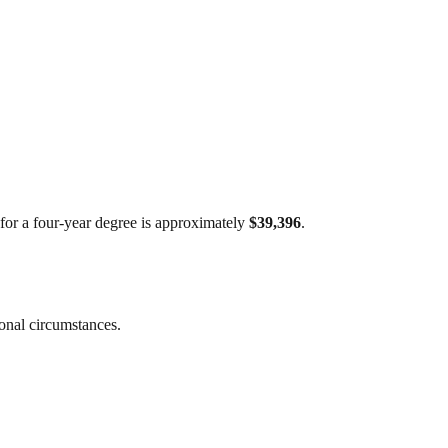
t for a four-year degree is approximately
$39,396
.
sonal circumstances.