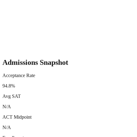
Admissions Snapshot
Acceptance Rate
94.8%
Avg SAT
N/A
ACT Midpoint
N/A