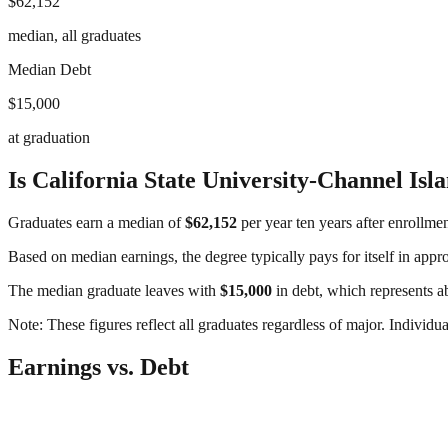
$62,152
median, all graduates
Median Debt
$15,000
at graduation
Is
California State University-Channel Isl
Graduates earn a median of
$62,152
per year ten years after enrollme
Based on median earnings, the degree typically pays for itself in app
The median graduate leaves with
$15,000
in debt, which represents 
Note: These figures reflect all graduates regardless of major. Individu
Earnings vs. Debt