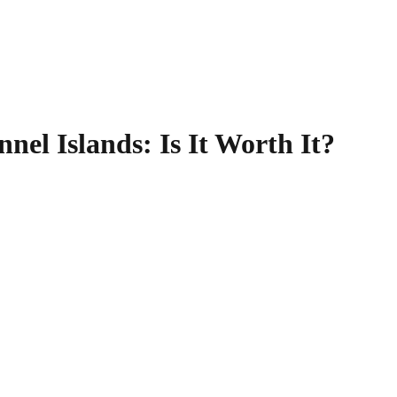
nnel Islands
: Is It Worth It?