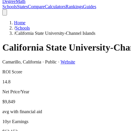
DegreeMath
Schools
States
Compare
Calculators
Rankings
Guides
Home
/
Schools
/
California State University-Channel Islands
California State University-Cha
Camarillo
,
California
·
Public
·
Website
ROI Score
14.8
Net Price/Year
$9,849
avg with financial aid
10yr Earnings