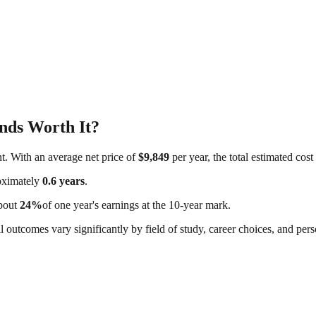
ands
Worth It?
nt. With an average net price of
$9,849
per year, the total estimated cos
roximately
0.6
years
.
about
24
%
of one year's earnings at the 10-year mark.
al outcomes vary significantly by field of study, career choices, and per