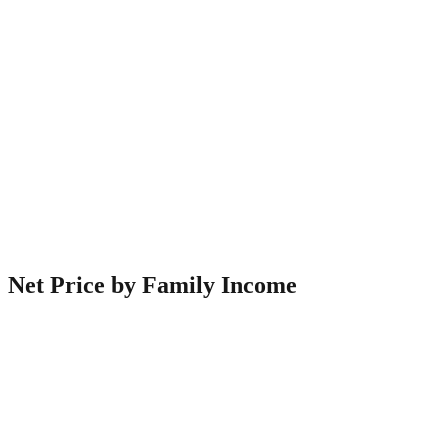
Net Price by Family Income