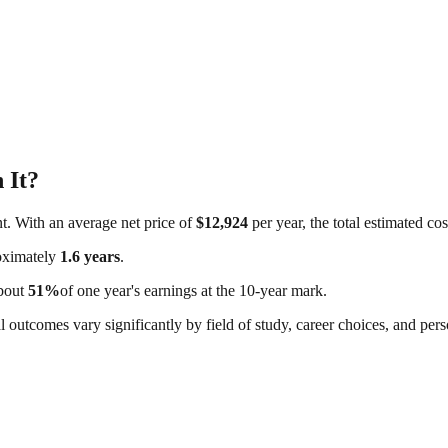
 It?
nt. With an average net price of
$12,924
per year, the total estimated co
roximately
1.6
years
.
about
51
%
of one year's earnings at the 10-year mark.
al outcomes vary significantly by field of study, career choices, and per