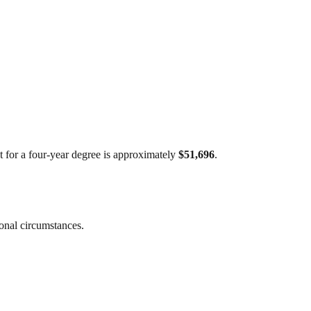
st for a four-year degree is approximately
$51,696
.
sonal circumstances.