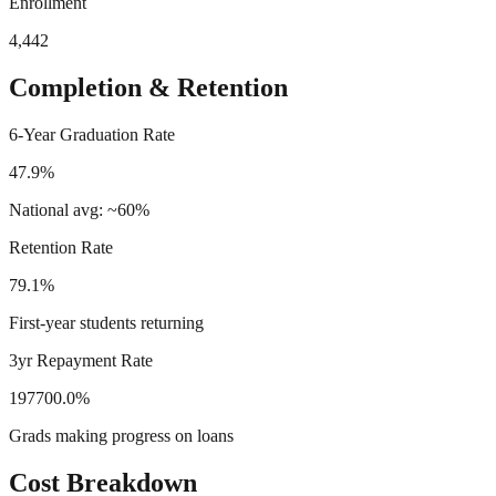
Enrollment
4,442
Completion & Retention
6-Year Graduation Rate
47.9%
National avg: ~60%
Retention Rate
79.1%
First-year students returning
3yr Repayment Rate
197700.0%
Grads making progress on loans
Cost Breakdown