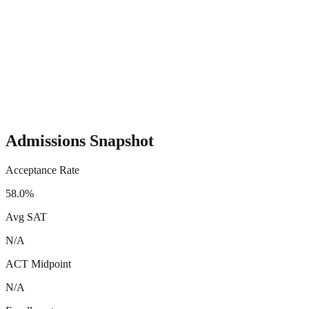
Admissions Snapshot
Acceptance Rate
58.0%
Avg SAT
N/A
ACT Midpoint
N/A