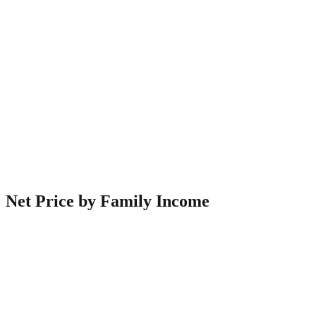
Net Price by Family Income