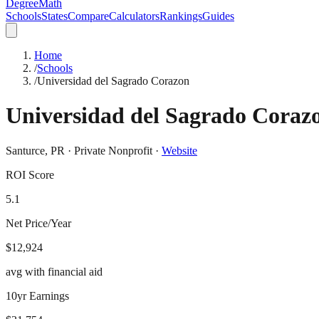
DegreeMath
Schools
States
Compare
Calculators
Rankings
Guides
Home
/
Schools
/
Universidad del Sagrado Corazon
Universidad del Sagrado Coraz
Santurce
,
PR
·
Private Nonprofit
·
Website
ROI Score
5.1
Net Price/Year
$12,924
avg with financial aid
10yr Earnings