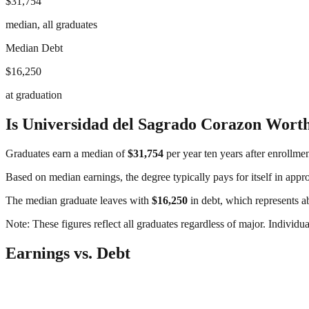
$31,754
median, all graduates
Median Debt
$16,250
at graduation
Is
Universidad del Sagrado Corazon
Worth
Graduates earn a median of
$31,754
per year ten years after enrollme
Based on median earnings, the degree typically pays for itself in app
The median graduate leaves with
$16,250
in debt, which represents 
Note: These figures reflect all graduates regardless of major. Individu
Earnings vs. Debt