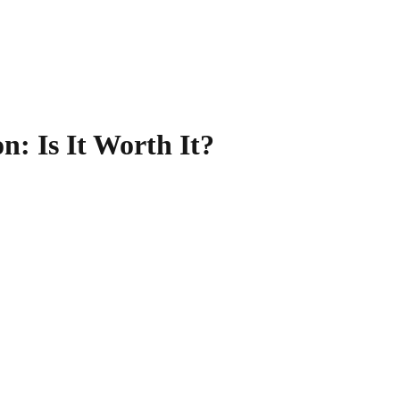
on
: Is It Worth It?