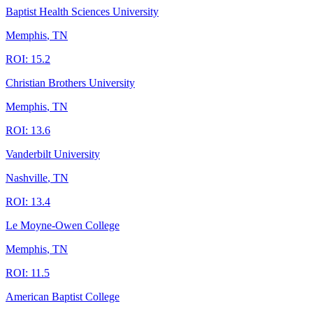
Baptist Health Sciences University
Memphis
,
TN
ROI:
15.2
Christian Brothers University
Memphis
,
TN
ROI:
13.6
Vanderbilt University
Nashville
,
TN
ROI:
13.4
Le Moyne-Owen College
Memphis
,
TN
ROI:
11.5
American Baptist College