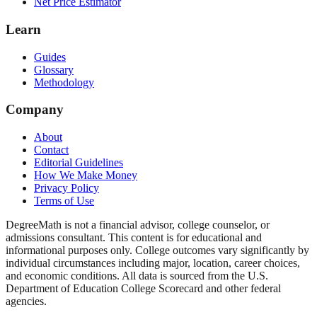
Net Price Estimator
Learn
Guides
Glossary
Methodology
Company
About
Contact
Editorial Guidelines
How We Make Money
Privacy Policy
Terms of Use
DegreeMath is not a financial advisor, college counselor, or
admissions consultant. This content is for educational and
informational purposes only. College outcomes vary significantly by
individual circumstances including major, location, career choices,
and economic conditions. All data is sourced from the U.S.
Department of Education College Scorecard and other federal
agencies.