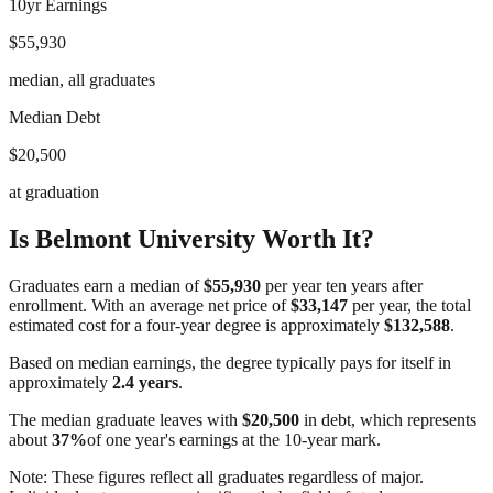
10yr Earnings
$55,930
median, all graduates
Median Debt
$20,500
at graduation
Is
Belmont University
Worth It?
Graduates earn a median of
$55,930
per year ten years after
enrollment. With an average net price of
$33,147
per year, the total
estimated cost for a four-year degree is approximately
$132,588
.
Based on median earnings, the degree typically pays for itself in
approximately
2.4
years
.
The median graduate leaves with
$20,500
in debt, which represents
about
37
%
of one year's earnings at the 10-year mark.
Note: These figures reflect all graduates regardless of major.