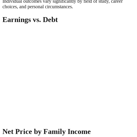
Individual outcomes vary significantly by field of study, career
choices, and personal circumstances.
Earnings vs. Debt
Net Price by Family Income