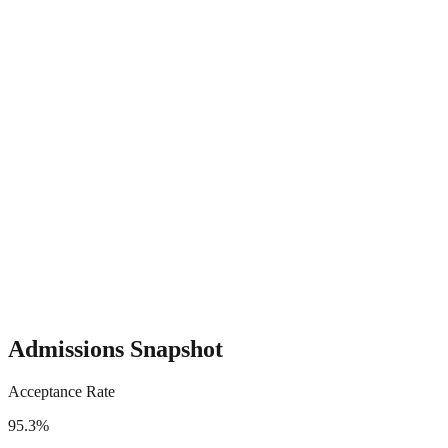
Admissions Snapshot
Acceptance Rate
95.3%