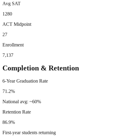
Avg SAT
1280
ACT Midpoint
27
Enrollment
7,137
Completion & Retention
6-Year Graduation Rate
71.2%
National avg: ~60%
Retention Rate
86.9%
First-year students returning