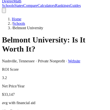
DegreeMath
Schools
States
Compare
Calculators
Rankings
Guides
Home
/
Schools
/
Belmont University
Belmont University
: Is It
Worth It?
Nashville
,
Tennessee
·
Private Nonprofit
·
Website
ROI Score
3.2
Net Price/Year
$33,147
avg with financial aid