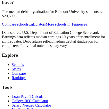
have?
The median debt at graduation for Belmont University students is
$20,500.
Compare schools
Calculators
More schools in
Tennessee
Data source: U.S. Department of Education College Scorecard.
Earnings data reflects median earnings 10 years after enrollment for
all graduates. Debt figures reflect median debt at graduation for
completers. Individual outcomes may vary.
Explore
Schools
States
Compare
Rankings
Tools
Loan Payoff Calculator
College ROI Calculator
Salary Needed Calculator