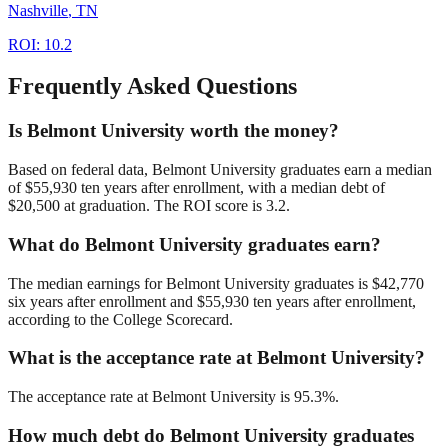
Nashville
,
TN
ROI:
10.2
Frequently Asked Questions
Is Belmont University worth the money?
Based on federal data, Belmont University graduates earn a median
of $55,930 ten years after enrollment, with a median debt of
$20,500 at graduation. The ROI score is 3.2.
What do Belmont University graduates earn?
The median earnings for Belmont University graduates is $42,770
six years after enrollment and $55,930 ten years after enrollment,
according to the College Scorecard.
What is the acceptance rate at Belmont University?
The acceptance rate at Belmont University is 95.3%.
How much debt do Belmont University graduates