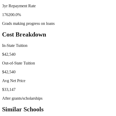
3yr Repayment Rate
176200.0%
Grads making progress on loans
Cost Breakdown
In-State Tuition
$42,540
Out-of-State Tuition
$42,540
Avg Net Price
$33,147
After grants/scholarships
Similar Schools