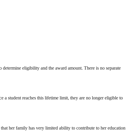
determine eligibility and the award amount. There is no separate
 a student reaches this lifetime limit, they are no longer eligible to
t her family has very limited ability to contribute to her education