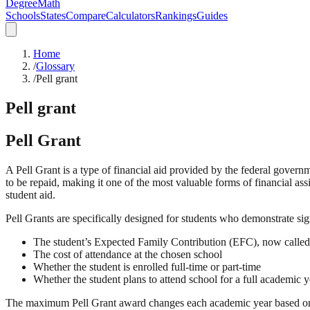
DegreeMath
Schools
States
Compare
Calculators
Rankings
Guides
Home
/
Glossary
/
Pell grant
Pell grant
Pell Grant
A Pell Grant is a type of financial aid provided by the federal govern
to be repaid, making it one of the most valuable forms of financial as
student aid.
Pell Grants are specifically designed for students who demonstrate sig
The student’s Expected Family Contribution (EFC), now called
The cost of attendance at the chosen school
Whether the student is enrolled full-time or part-time
Whether the student plans to attend school for a full academic y
The maximum Pell Grant award changes each academic year based on 