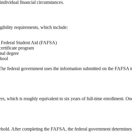
ndividual financial circumstances.
igibility requirements, which include:
or Federal Student Aid (FAFSA)
certificate program
onal degree
chool
The federal government uses the information submitted on the FAFSA to 
rs, which is roughly equivalent to six years of full-time enrollment. Once
hold. After completing the FAFSA, the federal government determines tha