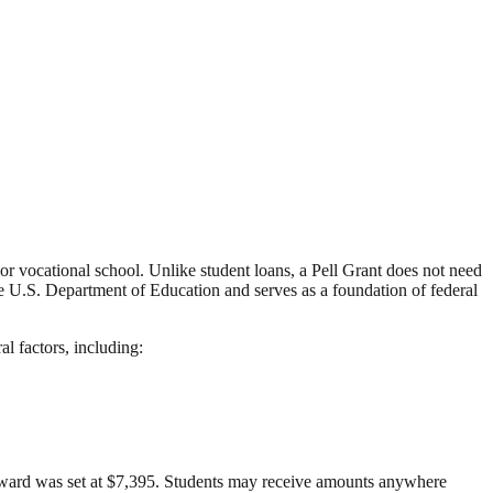
 or vocational school. Unlike student loans, a Pell Grant does not need
the U.S. Department of Education and serves as a foundation of federal
l factors, including:
ward was set at $7,395. Students may receive amounts anywhere