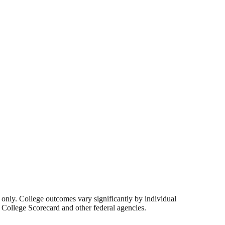
s only. College outcomes vary significantly by individual
 College Scorecard and other federal agencies.