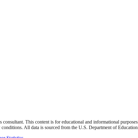
s consultant. This content is for educational and informational purpose
 conditions. All data is sourced from the U.S. Department of Education
or Statistics