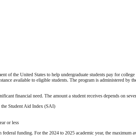
ment of the United States to help undergraduate students pay for college
sistance available to eligible students. The program is administered by 
nificant financial need. The amount a student receives depends on severa
 the Student Aid Index (SAI)
ear or less
federal funding. For the 2024 to 2025 academic year, the maximum a