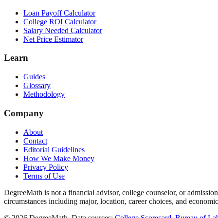
Loan Payoff Calculator
College ROI Calculator
Salary Needed Calculator
Net Price Estimator
Learn
Guides
Glossary
Methodology
Company
About
Contact
Editorial Guidelines
How We Make Money
Privacy Policy
Terms of Use
DegreeMath is not a financial advisor, college counselor, or admission
circumstances including major, location, career choices, and economic
©
2026
DegreeMath. Data sources:
College Scorecard
,
Bureau of Lab