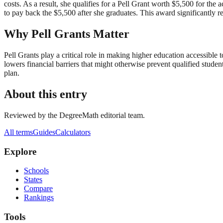
costs. As a result, she qualifies for a Pell Grant worth $5,500 for the 
to pay back the $5,500 after she graduates. This award significantly 
Why Pell Grants Matter
Pell Grants play a critical role in making higher education accessib
lowers financial barriers that might otherwise prevent qualified stude
plan.
About this entry
Reviewed by the DegreeMath editorial team.
All terms
Guides
Calculators
Explore
Schools
States
Compare
Rankings
Tools