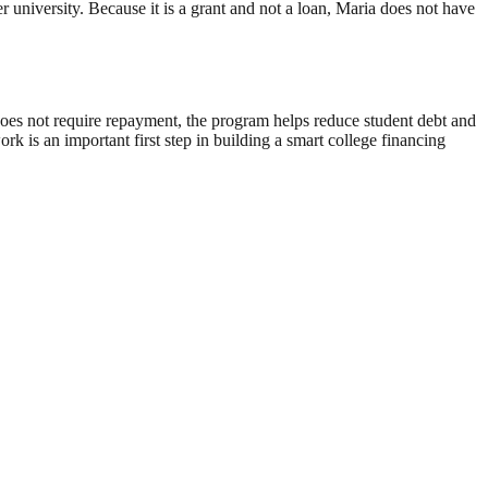
er university. Because it is a grant and not a loan, Maria does not have
does not require repayment, the program helps reduce student debt and
k is an important first step in building a smart college financing