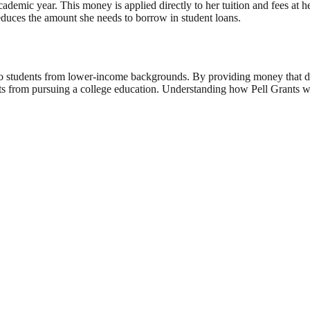
academic year. This money is applied directly to her tuition and fees at h
reduces the amount she needs to borrow in student loans.
le to students from lower-income backgrounds. By providing money that 
nts from pursuing a college education. Understanding how Pell Grants wor