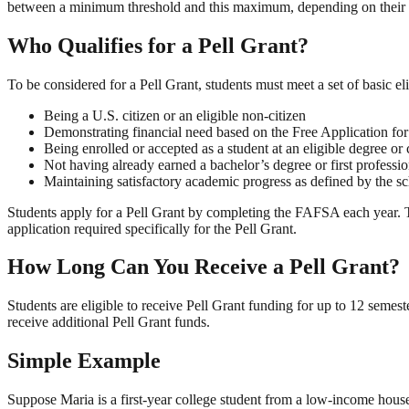
between a minimum threshold and this maximum, depending on their i
Who Qualifies for a Pell Grant?
To be considered for a Pell Grant, students must meet a set of basic el
Being a U.S. citizen or an eligible non-citizen
Demonstrating financial need based on the Free Application f
Being enrolled or accepted as a student at an eligible degree or 
Not having already earned a bachelor’s degree or first professi
Maintaining satisfactory academic progress as defined by the s
Students apply for a Pell Grant by completing the FAFSA each year. 
application required specifically for the Pell Grant.
How Long Can You Receive a Pell Grant?
Students are eligible to receive Pell Grant funding for up to 12 semeste
receive additional Pell Grant funds.
Simple Example
Suppose Maria is a first-year college student from a low-income house