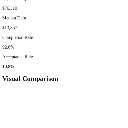
$76,310
Median Debt
$13,857
Completion Rate
92.0%
Acceptance Rate
10.8%
Visual Comparison