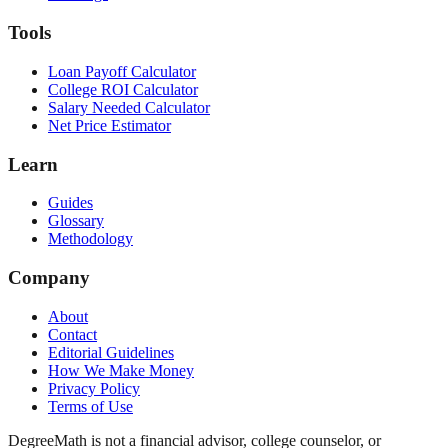
Tools
Loan Payoff Calculator
College ROI Calculator
Salary Needed Calculator
Net Price Estimator
Learn
Guides
Glossary
Methodology
Company
About
Contact
Editorial Guidelines
How We Make Money
Privacy Policy
Terms of Use
DegreeMath is not a financial advisor, college counselor, or