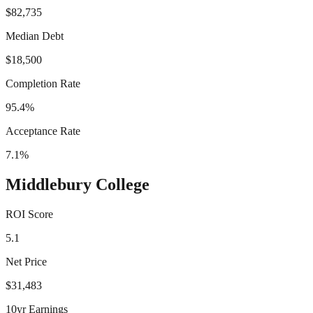
$82,735
Median Debt
$18,500
Completion Rate
95.4%
Acceptance Rate
7.1%
Middlebury College
ROI Score
5.1
Net Price
$31,483
10yr Earnings