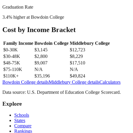
Graduation Rate
3.4
% higher at
Bowdoin College
Cost by Income Bracket
Family Income
Bowdoin College
Middlebury College
$0-30K
$3,145
$12,723
$30-48K
$2,800
$8,229
$48-75K
$9,007
$17,510
$75-110K
N/A
N/A
$110K+
$35,196
$49,824
Bowdoin College
details
Middlebury College
details
Calculators
Data source: U.S. Department of Education College Scorecard.
Explore
Schools
States
Compare
Rankings