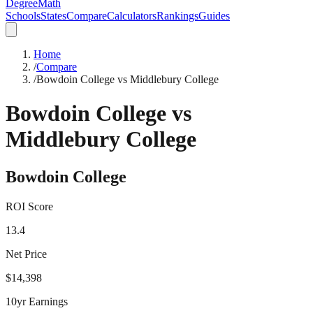
DegreeMath
Schools
States
Compare
Calculators
Rankings
Guides
Home
/
Compare
/
Bowdoin College vs Middlebury College
Bowdoin College
vs
Middlebury College
Bowdoin College
ROI Score
13.4
Net Price
$14,398
10yr Earnings