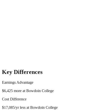
Key Differences
Earnings Advantage
$6,425
more at
Bowdoin College
Cost Difference
$17,085
/yr
less
at
Bowdoin College